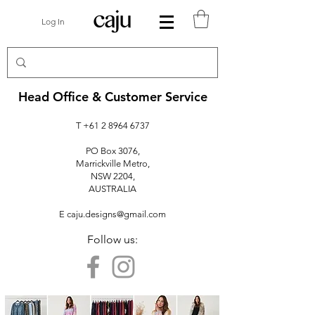
Log In
Head Office & Customer Service
T
+61 2 8964 6737
PO Box 3076,
Marrickville Metro,
NSW 2204,
AUSTRALIA
E
caju.designs@gmail.com
Follow us: