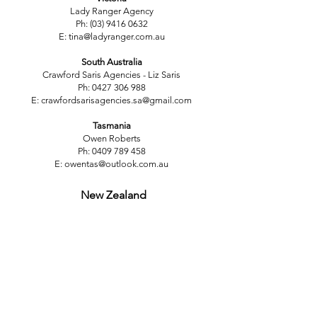
Lady Ranger Agency
Ph:
(03) 9416 0632
E:
tina@ladyranger.com.au
South Australia
Crawford Saris Agencies - Liz Saris
Ph:
0427 306 988
E:
crawfordsarisagencies.sa@gmail.com
Tasmania
Owen Roberts
Ph:
0409 789 458
E:
owentas@outlook.com.au
New Zealand
South Island
Russ Fergus Agencies Ltd
Karen Kingsbury
Ph:
(02) 142 4368
E:
fergusagencies@xtra.co.nz
North Island
International Fashion Brands