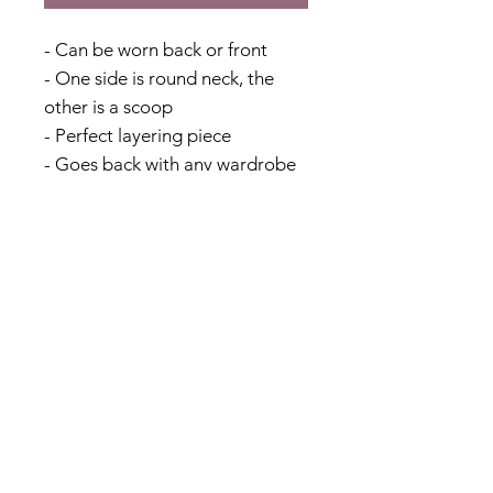
- Can be worn back or front
- One side is round neck, the
other is a scoop
- Perfect layering piece
- Goes back with any wardrobe
- Add to your capsule wardrobe
- Perfect for travelling
- Viscose & Linen Blend
*This garment is slightly on the
smaller side, please size up if
you are between sizes
Fabric Content
70% Viscose 30% Linen