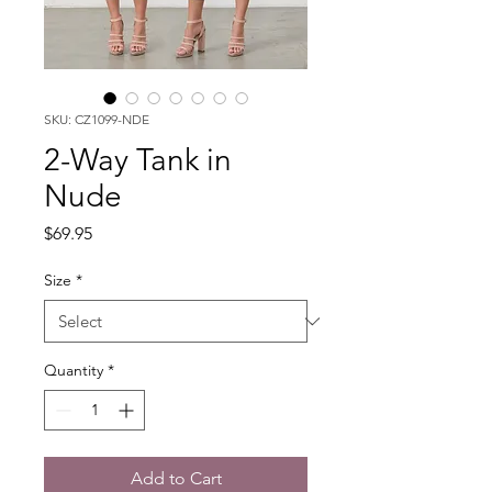
SKU: CZ1099-NDE
2-Way Tank in
Nude
Price
$69.95
Size
*
Quantity
*
Add to Cart