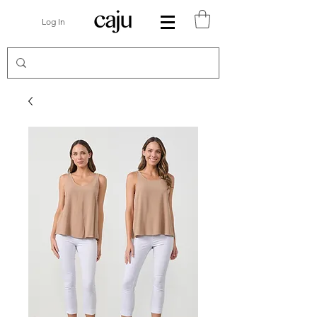
Log In