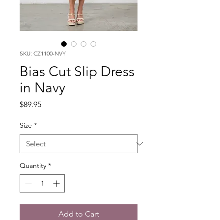
SKU: CZ1100-NVY
Bias Cut Slip Dress
in Navy
Price
$89.95
Size
*
Quantity
*
Add to Cart