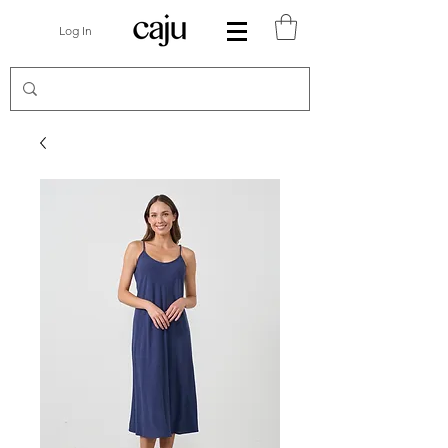
Log In