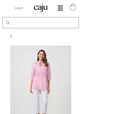
Log In