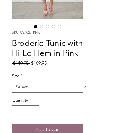
SKU: CZ1027-PNK
Broderie Tunic with
Hi-Lo Hem in Pink
Regular
Sale
 $149.95 
$109.95
Price
Price
Size
*
Quantity
*
Add to Cart