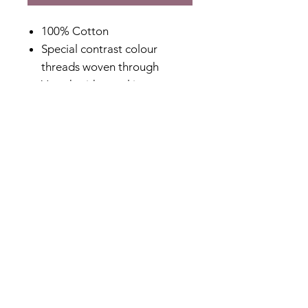
100% Cotton
Special contrast colour
threads woven through
V-neck with panel insert
Plain cotton voile sleeves
Lined body
Special tapered cuff design
Hi-Lo hem design
Designed in Australia
Fabric Content
100% Cotton
Shipping & Returns