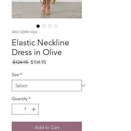
SKU: CZ801-OLV
Elastic Neckline
Dress in Olive
Regular
Sale
 $124.95 
$104.95
Price
Price
Size
*
Quantity
*
Add to Cart