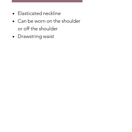
Elasticated neckline
Can be worn on the shoulder
or off the shoulder
Drawstring waist
Ruffle hemline
Special placement printing
100% Cotton
Lightweight and perfect for
summer
Hi-lo hem
Fabric Content
100% Cotton
Shipping & Returns