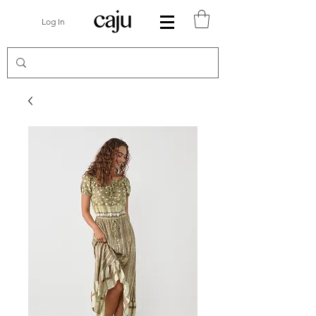
Log In