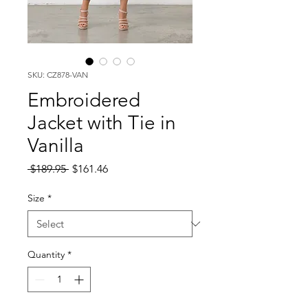
SKU: CZ878-VAN
Embroidered
Jacket with Tie in
Vanilla
Regular
Sale
 $189.95 
$161.46
Price
Price
Size
*
Quantity
*