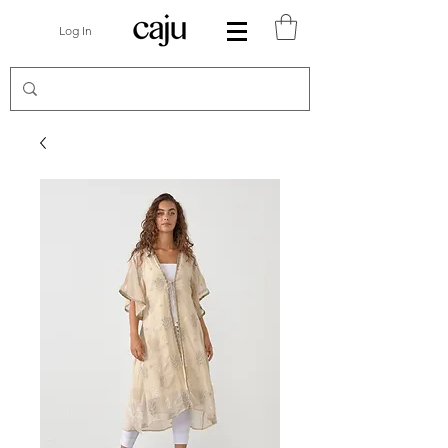
Log In