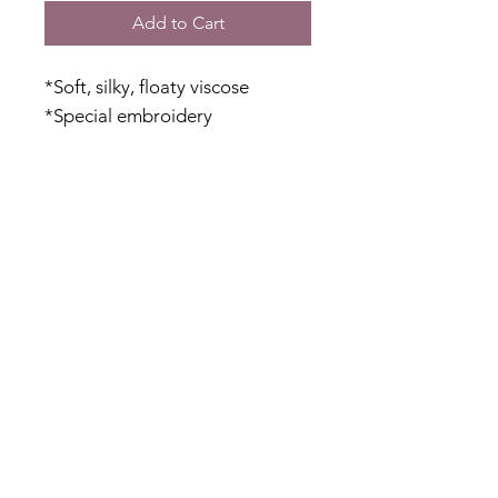
Add to Cart
*Soft, silky, floaty viscose
*Special embroidery
*Breathable cotton lining
against your body
*Relaxed fit
*Ties with beaded ends
*Sheer floaty sleeves
Fabric Content
Outer: 100% Viscose
Inner: 100% Cotton
Shipping & Returns