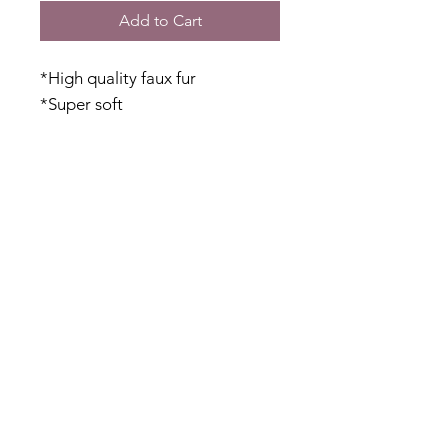
Add to Cart
*High quality faux fur
*Super soft
*Mesh base allows for some
stretch
*Side pockets
*Lightweight but warm
*Hi-lo hem
Fabric Content
Faux Fur: 100% Polyester
Inner Mesh:
Shipping & Returns
47% Polyester
30% Cotton