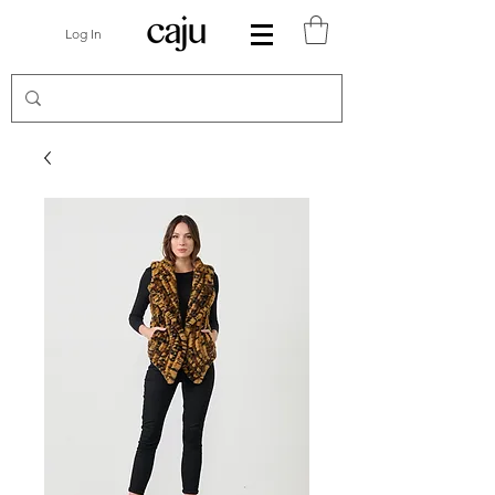
Log In