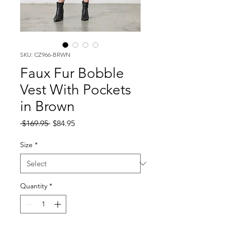
SKU: CZ966-BRWN
Faux Fur Bobble
Vest With Pockets
in Brown
Regular
Sale
 $169.95 
$84.95
Price
Price
Size
*
Quantity
*