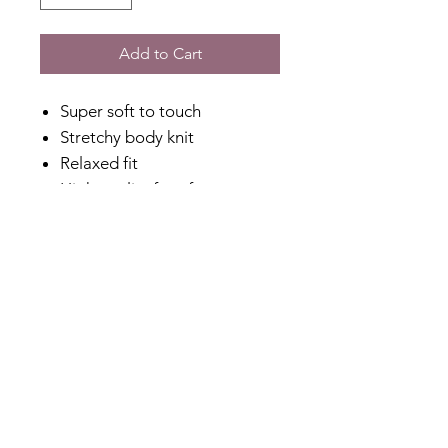
Add to Cart
Super soft to touch
Stretchy body knit
Relaxed fit
High quality faux fur
Zip through with special zip
puller
Side pockets
A cosy layer
Designed in Australia
Made in China
Fabric Content
Knit: 80% Nylon, 20% Acrylic