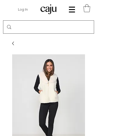
Log In