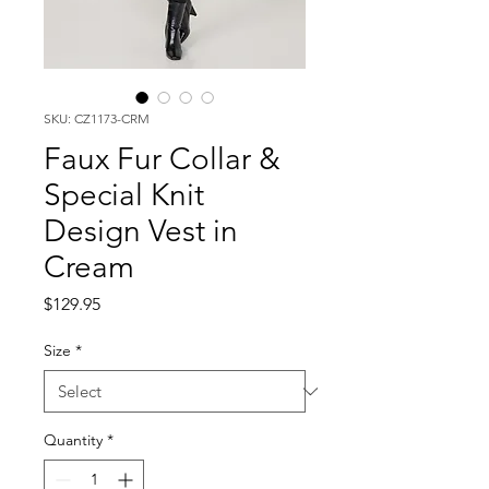
SKU: CZ1173-CRM
Faux Fur Collar &
Special Knit
Design Vest in
Cream
Price
$129.95
Size
*
Quantity
*