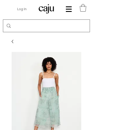
Log In