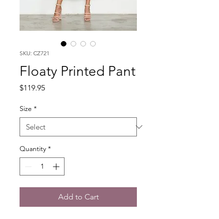
SKU: CZ721
Floaty Printed Pant
Price
$119.95
Size
*
Quantity
*
Add to Cart