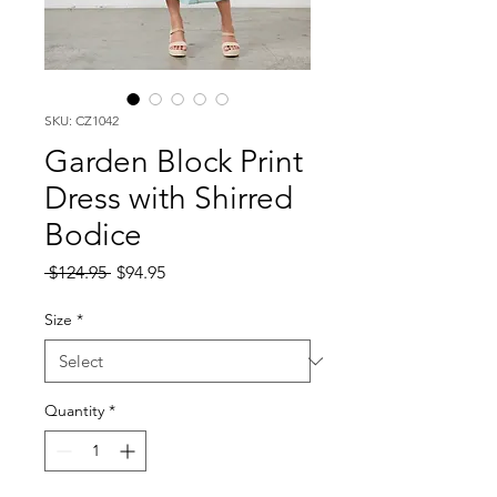
SKU: CZ1042
Garden Block Print
Dress with Shirred
Bodice
Regular
Sale
 $124.95 
$94.95
Price
Price
Size
*
Quantity
*