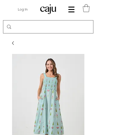
Log In