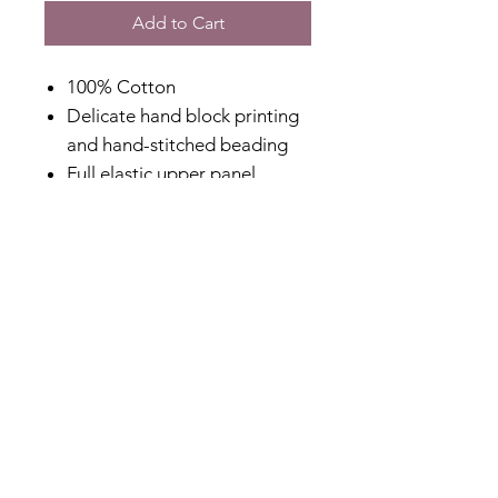
Add to Cart
100% Cotton
Delicate hand block printing
and hand-stitched beading
Full elastic upper panel
Square neckline with elastic
shoulder straps
Relaxed fit with lined body
Side pockets for convenience
Designed in Australia
Made in India
Fabric Content
100% Cotton