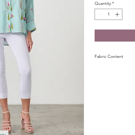
Quantity
*
Fabric Content
100% Cotton