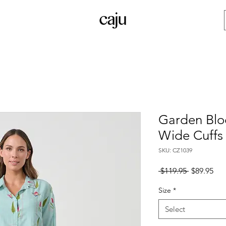
Garden Bloc
Wide Cuffs
SKU: CZ1039
Regular
Sal
 $119.95 
$89.95
Price
Pri
Size
*
Select