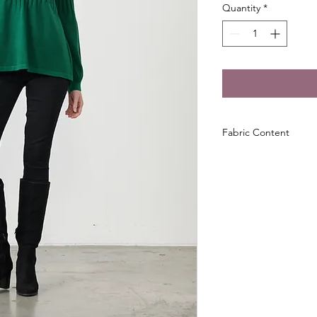
Quantity
*
Fabric Content
28% Acrylic, 28% Pol