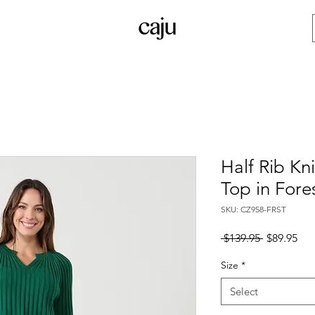
Half Rib Kn
Top in Fore
SKU: CZ958-FRST
Regular
Sal
 $139.95 
$89.95
Price
Pri
Size
*
Select