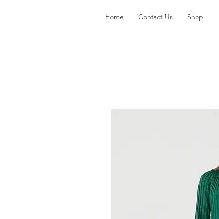
Home
Contact Us
Shop