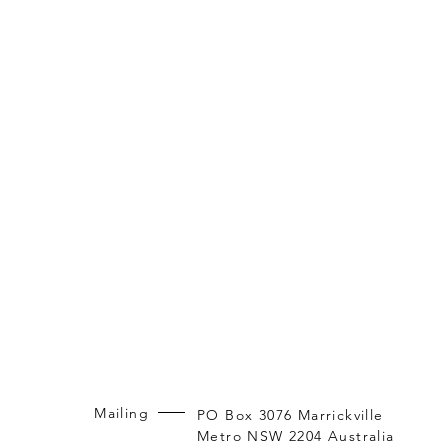
Mailing
PO Box 3076 Marrickville
Metro NSW 2204 Australia