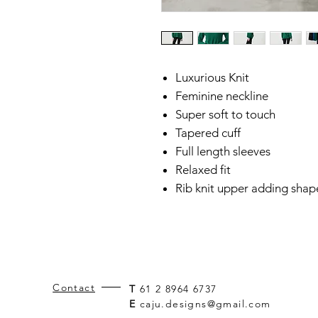
Luxurious Knit
Feminine neckline
Super soft to touch
Tapered cuff
Full length sleeves
Relaxed fit
Rib knit upper adding shap
Contact
T
61 2 8964 6737
E
caju.designs@gmail.com