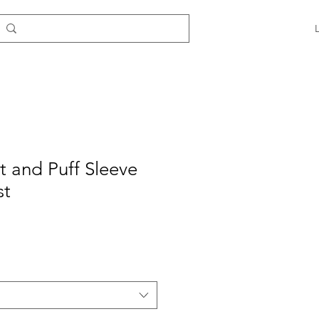
it and Puff Sleeve
st
e
ce