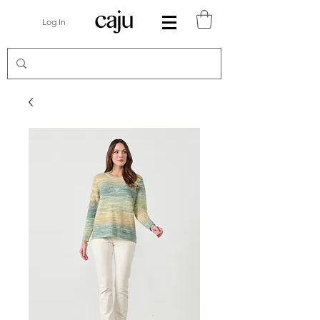
Log In