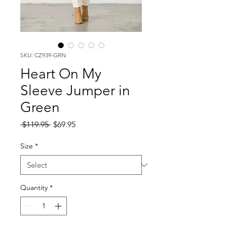
SKU: CZ939-GRN
Heart On My
Sleeve Jumper in
Green
Regular
Sale
 $119.95 
$69.95
Price
Price
Size
*
Quantity
*