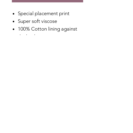
Special placement print
Super soft viscose
100% Cotton lining against
the body
Relaxed fit
Soft and floaty
V-neck at back
Designed in Australia
Made in India
Fabric Content
Outer: 100% Viscose
Lining: 100% Cotton
Shipping & Returns