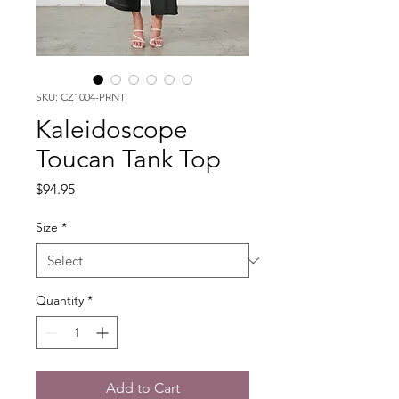
SKU: CZ1004-PRNT
Kaleidoscope
Toucan Tank Top
Price
$94.95
Size
*
Quantity
*
Add to Cart