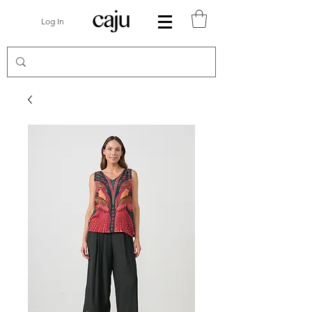
Log In