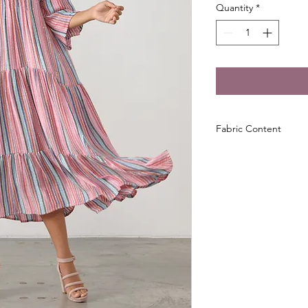
Quantity
*
Fabric Content
100% Viscose