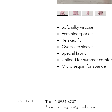
Soft, silky viscose
Feminine sparkle
Relaxed fit
Oversized sleeve
Special fabric
Unlined for summer comfor
Micro sequin for sparkle
Contact
T
61 2 8964 6737
E
caju.designs@gmail.com