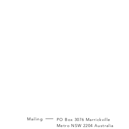
Mailing
PO Box 3076 Marrickville
Metro NSW 2204 Australia