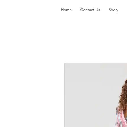
Home
Contact Us
Shop