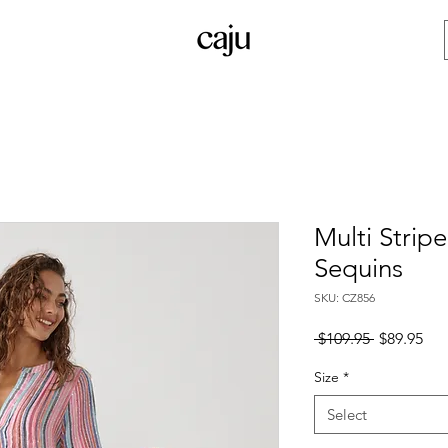
Multi Strip
Sequins
SKU: CZ856
Regular
Sal
 $109.95 
$89.95
Price
Pri
Size
*
Select