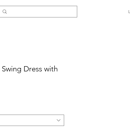
e Swing Dress with
e
ce