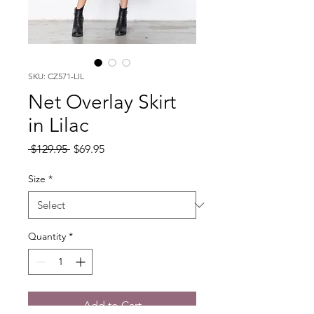
SKU: CZ571-LIL
Net Overlay Skirt
in Lilac
Regular
Sale
 $129.95 
$69.95
Price
Price
Size
*
Quantity
*
Add to Cart