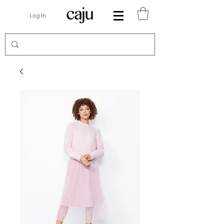
Log In