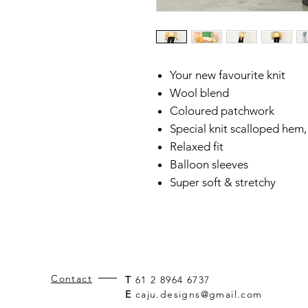
Your new favourite knit
Wool blend
Coloured patchwork
Special knit scalloped hem,
Relaxed fit
Balloon sleeves
Super soft & stretchy
Contact
T
61 2 8964 6737
E
caju.designs@gmail.com