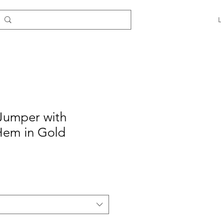
Jumper with
Hem in Gold
e
ce