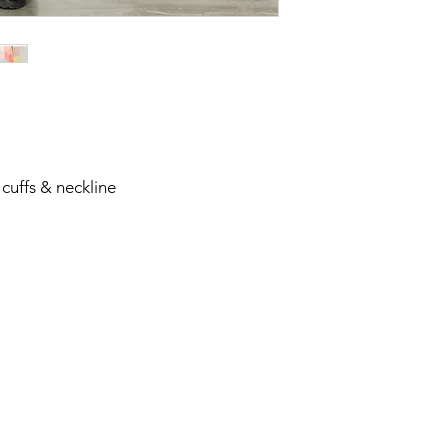
 cuffs & neckline