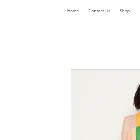
Home
Contact Us
Shop