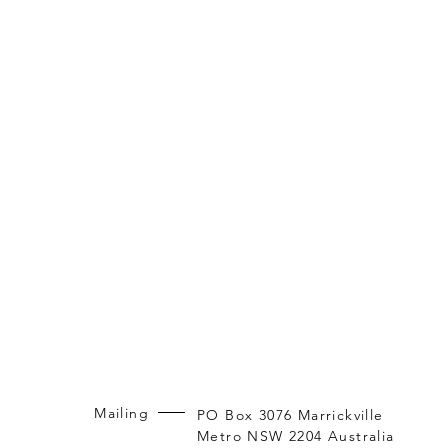
Mailing
PO Box 3076 Marrickville
Metro NSW 2204 Australia