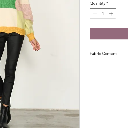
Quantity
*
Fabric Content
53% Acrylic 21% Pol