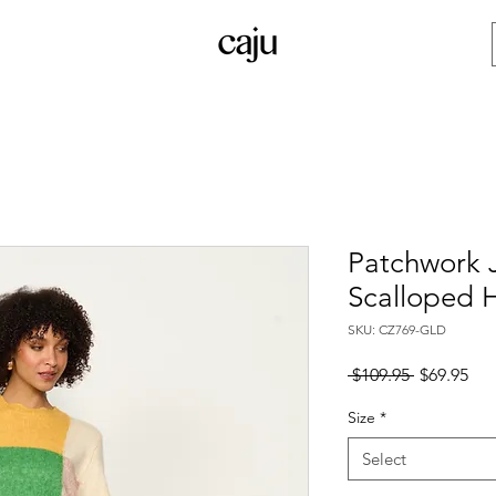
Patchwork 
Scalloped 
SKU: CZ769-GLD
Regular
Sal
 $109.95 
$69.95
Price
Pri
Size
*
Select