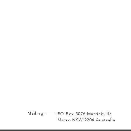
Mailing
PO Box 3076 Marrickville
Metro NSW 2204 Australia