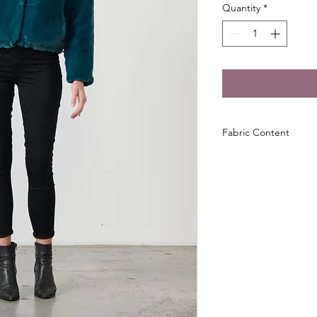
Quantity
*
Fabric Content
100% Polyester