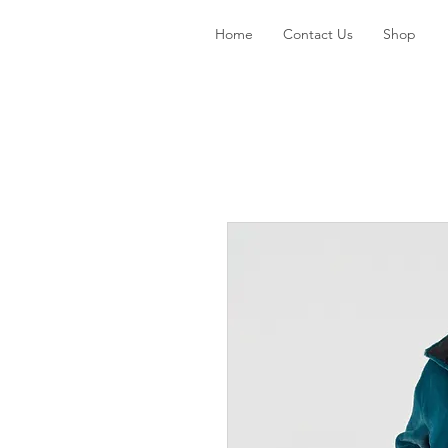
Home
Contact Us
Shop