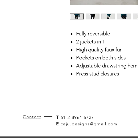
Fully reversible
2 jackets in 1
High quality faux fur
Pockets on both sides
Adjustable drawstring hem
Press stud closures
Contact
T
61 2 8964 6737
E
caju.designs@gmail.com