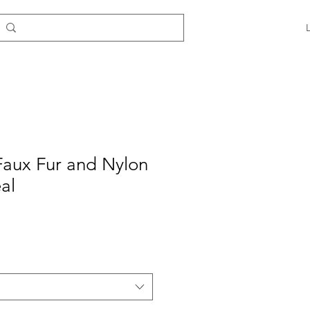
Faux Fur and Nylon
al
e
ce