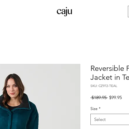
Reversible 
Jacket in Te
SKU: CZ972-TEAL
Regular
Sal
 $189.95 
$99.95
Price
Pri
Size
*
Select