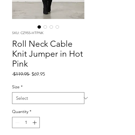
SKU: CZ955-HTPNK
Roll Neck Cable
Knit Jumper in Hot
Pink
Regular
Sale
 $119.95 
$69.95
Price
Price
Size
*
Quantity
*