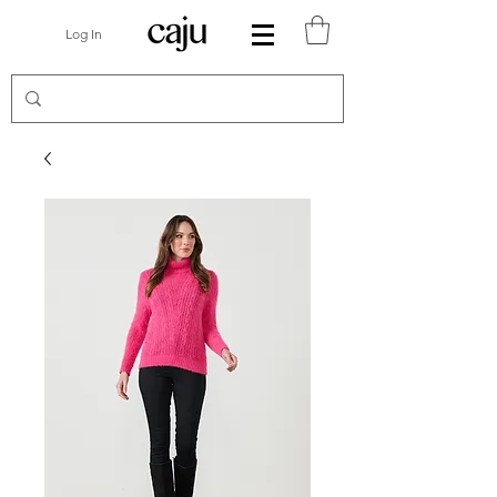
Log In