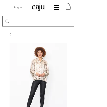
Log In