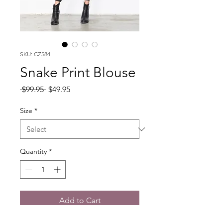
SKU: CZ584
Snake Print Blouse
Regular
Sale
 $99.95 
$49.95
Price
Price
Size
*
Quantity
*
Add to Cart