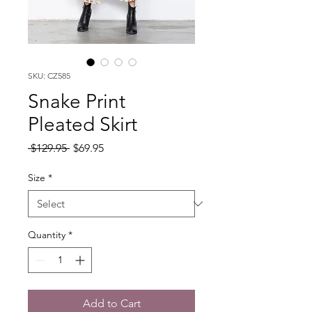
SKU: CZ585
Snake Print
Pleated Skirt
Regular
Sale
 $129.95 
$69.95
Price
Price
Size
*
Quantity
*
Add to Cart