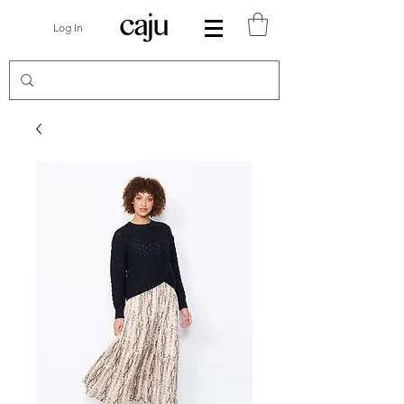
Log In