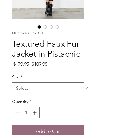
SKU: CZ633-PSTCH
Textured Faux Fur
Jacket in Pistachio
Regular
Sale
 $179.95 
$109.95
Price
Price
Size
*
Quantity
*
Add to Cart