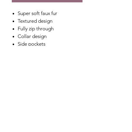
Super soft faux fur
Textured design
Fully zip through
Collar design
Side pockets
Full length sleeves
Fully lined
No stretch
Relaxed fit
Designed in Australia
Made in China
Fabric Content
100% Polyester