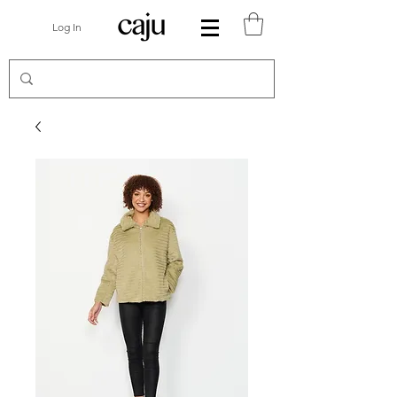
Log In