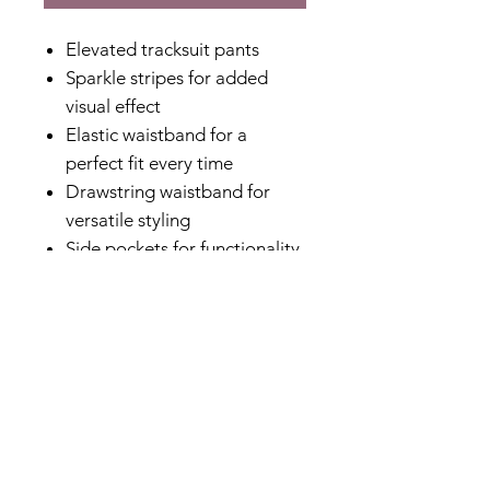
Elevated tracksuit pants
Sparkle stripes for added
visual effect
Elastic waistband for a
perfect fit every time
Drawstring waistband for
versatile styling
Side pockets for functionality
without added bulk
Elasticated ribbed cuff for a
polished finish
Relaxed fit for comfort
Non stretch
Designed in Australia
Made in China