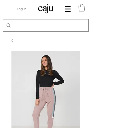
Log In