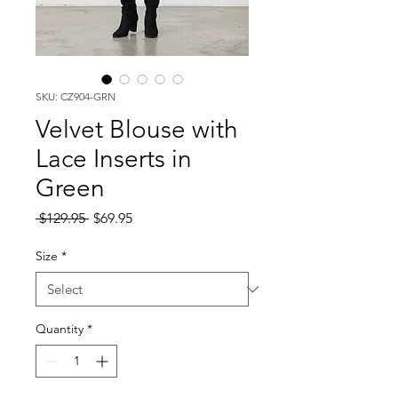
SKU: CZ904-GRN
Velvet Blouse with
Lace Inserts in
Green
Regular
Sale
 $129.95 
$69.95
Price
Price
Size
*
Quantity
*