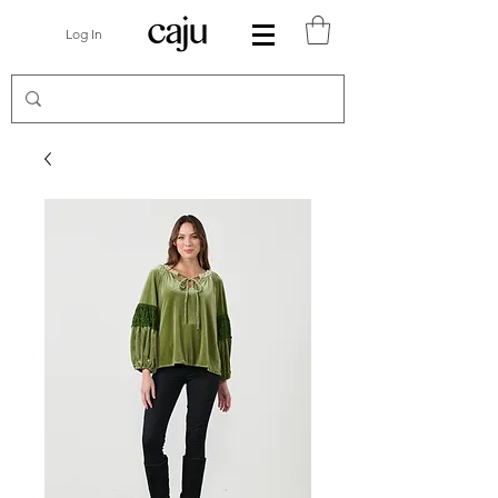
Log In