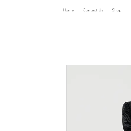
Home
Contact Us
Shop