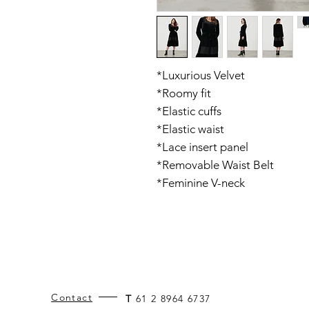
*Luxurious Velvet
*Roomy fit
*Elastic cuffs
*Elastic waist
*Lace insert panel
*Removable Waist Belt
*Feminine V-neck
Contact
T
61 2 8964 6737