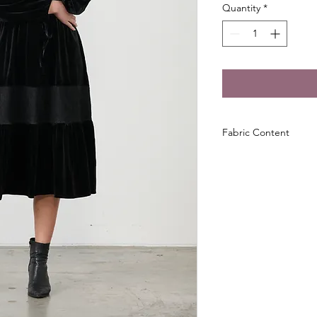
Quantity
*
Fabric Content
95% Polyester
5% Spandex