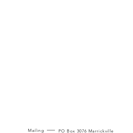
Mailing
PO Box 3076 Marrickville