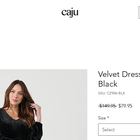
Velvet Dres
Black
SKU: CZ906-BLK
Regular
Sal
 $149.95 
$79.95
Price
Pri
Size
*
Select