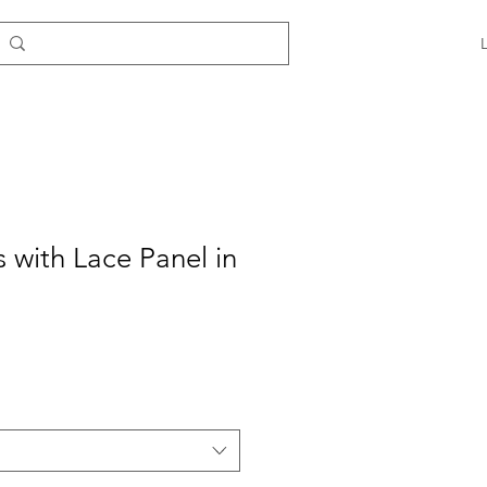
s with Lace Panel in
e
ce