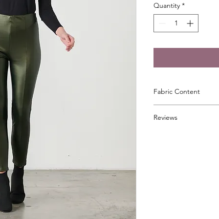
Quantity
*
Fabric Content
92% Polyester, 8% El
Reviews
⭐⭐⭐⭐⭐
"These wet look legg
wonderful on. I love
my Daughter a pair 
You will look like you 
the compliments!"
⭐⭐⭐⭐⭐
"Received these toda