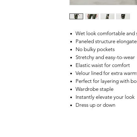
Wet look comfortable and s
Paneled structure elongate
No bulky pockets
Stretchy and easy-to-wear
Elastic waist for comfort
Velour lined for extra warm
Perfect for layering with b
Wardrobe staple
Instantly elevate your look
Dress up or down