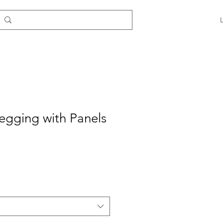
egging with Panels
e