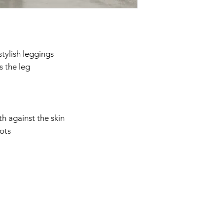
them all day as such,
cheap looking and the
I ordered the M. They
think I might order t
tylish leggings
⭐⭐⭐⭐⭐
s the leg
"If it’s the pu/looks a
these are IT. These to
are truly impressive 
importantly Are true 
pants. Easy pull up. 
th against the skin
immediately. These fit
oots
and move like real th
too. Flattering aroun