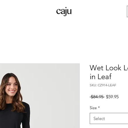
Wet Look L
in Leaf
SKU: CZ914-LEAF
Regular
Sale
 $84.95 
$59.95
Price
Pric
Size
*
Select