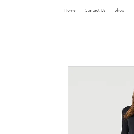
Home
Contact Us
Shop