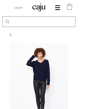
Log In