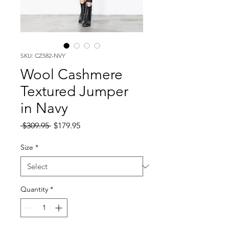
SKU: CZ582-NVY
Wool Cashmere
Textured Jumper
in Navy
Regular
Sale
 $309.95 
$179.95
Price
Price
Size
*
Quantity
*