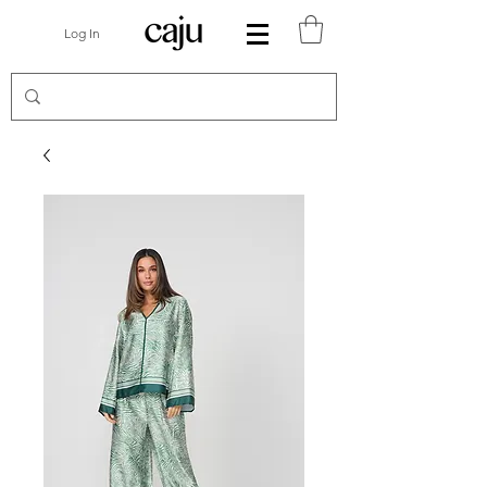
Log In