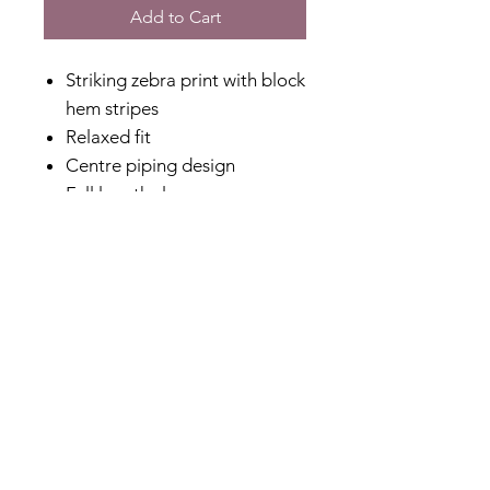
Add to Cart
Striking zebra print with block
hem stripes
Relaxed fit
Centre piping design
Full length sleeve
Relaxed feminine micro collar
Lightweight
Perfect to dress up or down
Great corporate or special
event option
Relaxed fit
Non stretch
Designed in Australia
Made in China