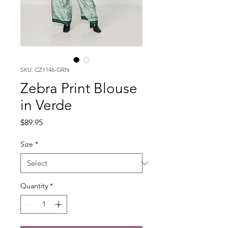
SKU: CZ1146-GRN
Zebra Print Blouse
in Verde
Price
$89.95
Size
*
Quantity
*