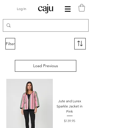
Log In
Filter
Load Previous
Jute and Lurex
Sparkle Jacket in
Pink
Price
$139.95