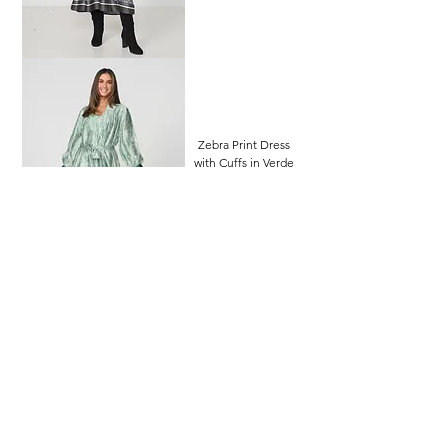
Zebra Print Dress
with Cuffs in Verde
Price
$139.95
Zebra Print Blouse in
Blue
Price
$89.95