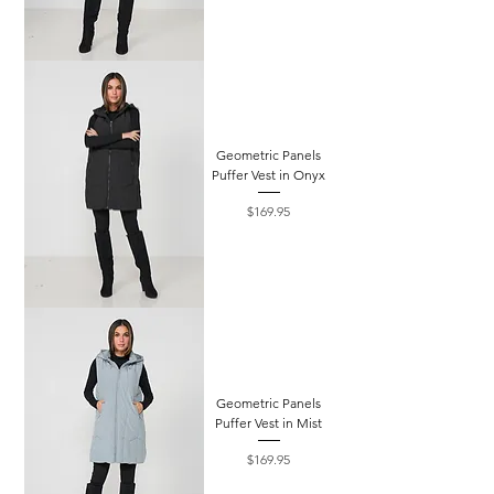
Geometric Panels
Puffer Vest in Onyx
Price
$169.95
Geometric Panels
Puffer Vest in Mist
Price
$169.95