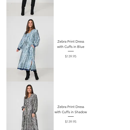
Zebra Print Dress
with Cuffs in Blue
Price
$139.95
Zebra Print Dress
with Cuffs in Shadow
Price
$139.95