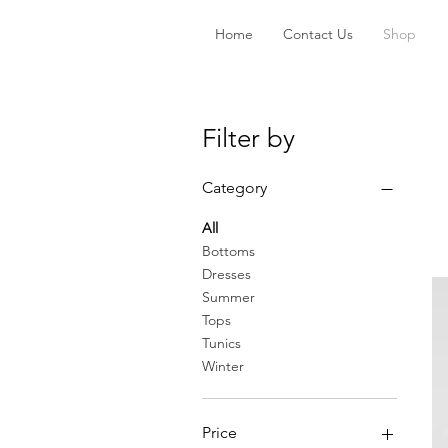
Home
Contact Us
Shop
Filter by
Category
All
Bottoms
Dresses
Summer
Tops
Tunics
Winter
Price