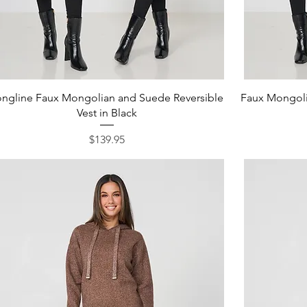
Quick View
ongline Faux Mongolian and Suede Reversible
Faux Mongoli
Vest in Black
Price
$139.95