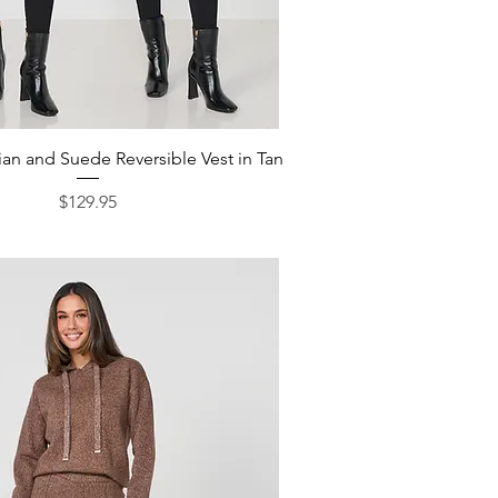
Quick View
an and Suede Reversible Vest in Tan
Price
$129.95