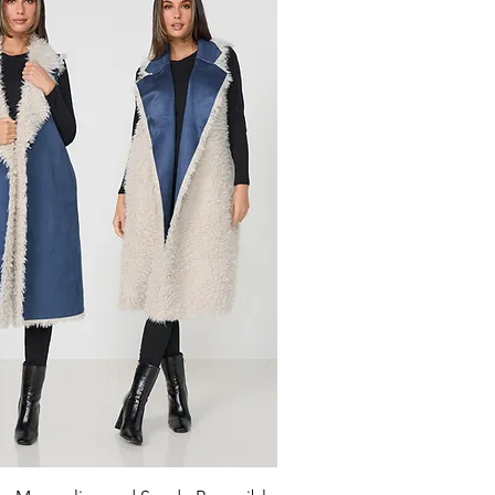
Quick View