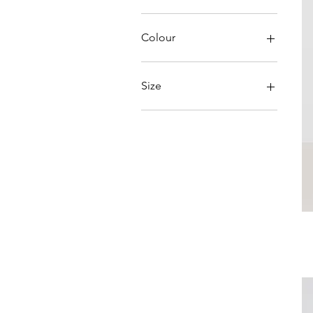
A$49
A$220
Colour
Size
L/XL
Large
Medium
S/M
Small
XLarge
XSmall
XXLarge