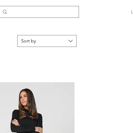
Sort by