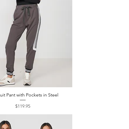
Quick View
uit Pant with Pockets in Steel
Price
$119.95