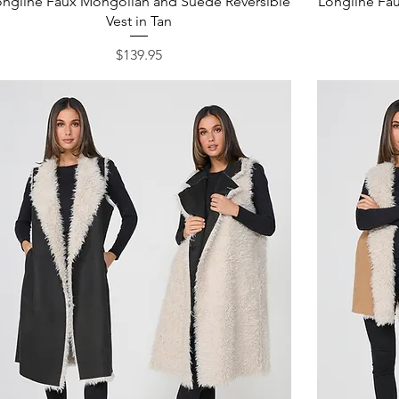
ongline Faux Mongolian and Suede Reversible
Longline Fa
Vest in Tan
Price
$139.95