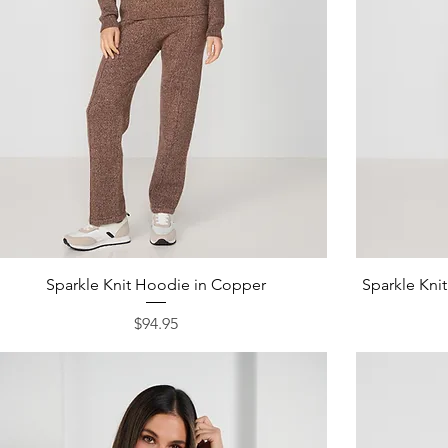
Quick View
Sparkle Knit Hoodie in Copper
Sparkle Kni
Price
$94.95