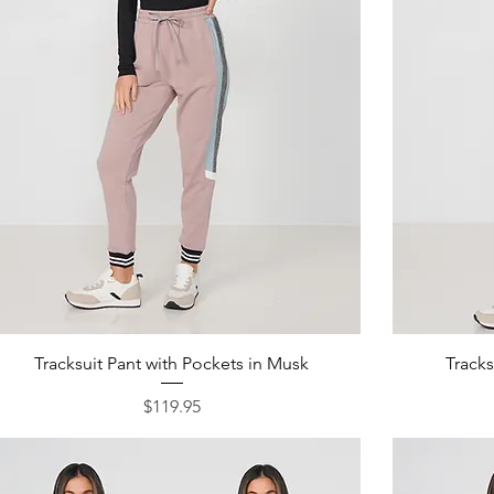
Quick View
Tracksuit Pant with Pockets in Musk
Tracks
Price
$119.95