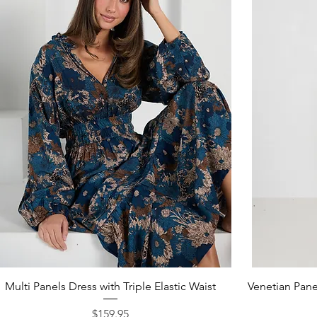
Quick View
Multi Panels Dress with Triple Elastic Waist
Venetian Panel
Price
$159.95