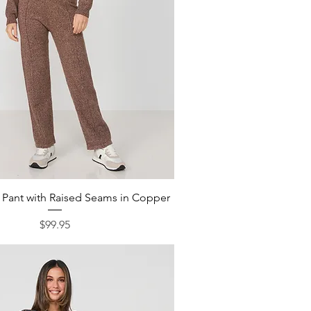
Quick View
t Pant with Raised Seams in Copper
Price
$99.95