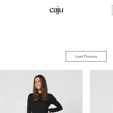
Load Previous