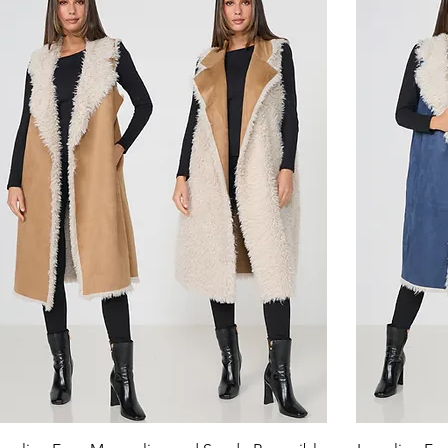
Quick View