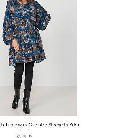
Quick View
s Tunic with Oversize Sleeve in Print
Price
$129.95