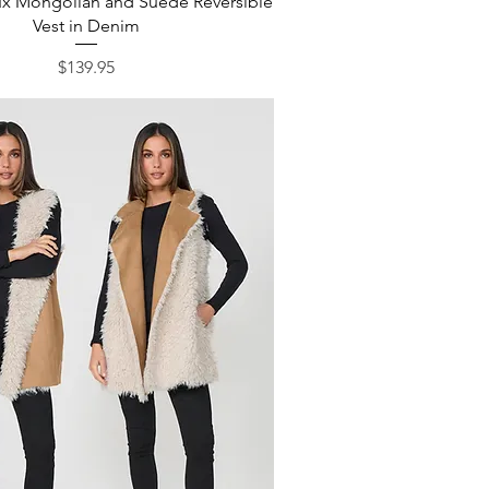
ux Mongolian and Suede Reversible
Vest in Denim
Price
$139.95