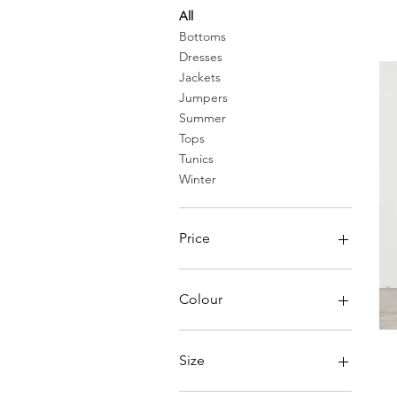
All
Bottoms
Dresses
Jackets
Jumpers
Summer
Tops
Tunics
Winter
Price
A$49
A$180
Colour
Size
L/XL