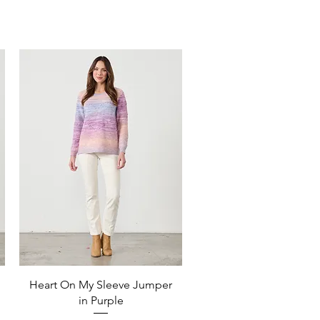
Quick View
Heart On My Sleeve Jumper
in Purple