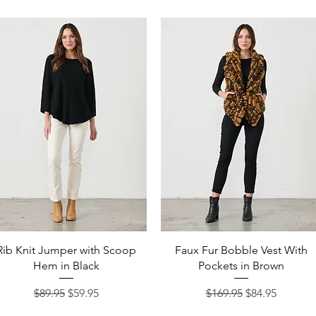
Quick View
Quick View
Rib Knit Jumper with Scoop
Faux Fur Bobble Vest With
Hem in Black
Pockets in Brown
Regular Price
Sale Price
Regular Price
Sale Price
$89.95
$59.95
$169.95
$84.95