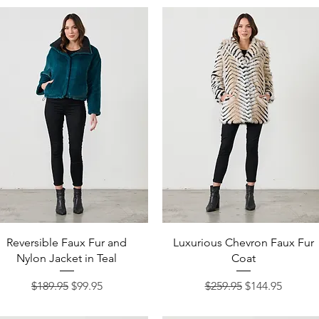
Quick View
Quick View
Reversible Faux Fur and
Luxurious Chevron Faux Fur
Nylon Jacket in Teal
Coat
Regular Price
Sale Price
Regular Price
Sale Price
$189.95
$99.95
$259.95
$144.95