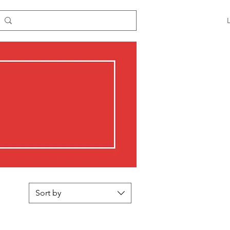
Sort by