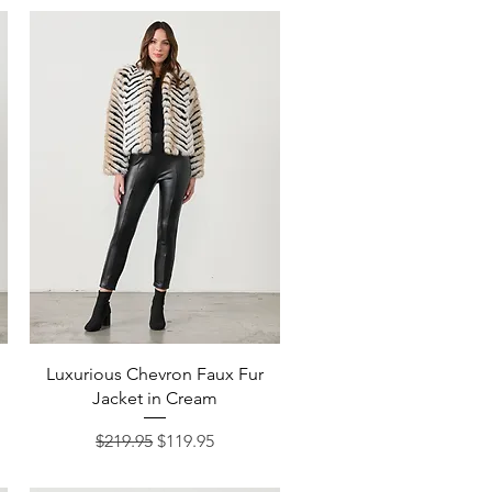
Quick View
Luxurious Chevron Faux Fur
Jacket in Cream
Regular Price
Sale Price
$219.95
$119.95