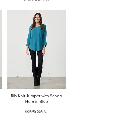
Quick View
Rib Knit Jumper with Scoop
Hem in Blue
Regular Price
Sale Price
$89.95
$59.95