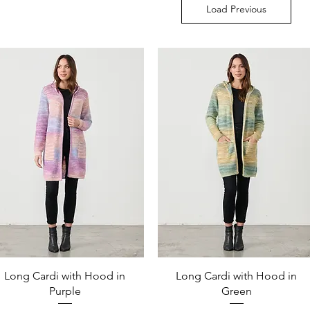
Load Previous
Quick View
Quick View
Long Cardi with Hood in
Long Cardi with Hood in
Purple
Green