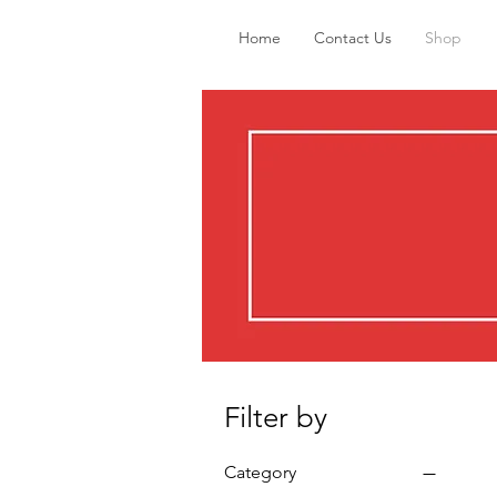
Home
Contact Us
Shop
Filter by
Category