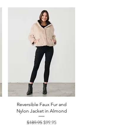
Quick View
Reversible Faux Fur and
Nylon Jacket in Almond
Regular Price
Sale Price
$189.95
$99.95