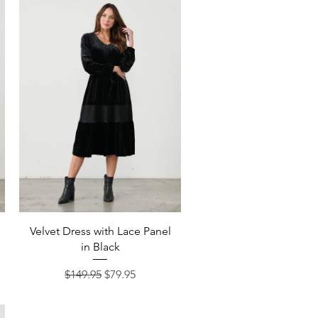
Quick View
Velvet Dress with Lace Panel
in Black
Regular Price
Sale Price
$149.95
$79.95