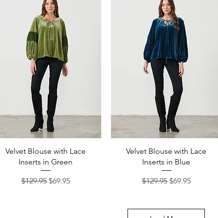
Quick View
Quick View
Velvet Blouse with Lace
Velvet Blouse with Lace
Inserts in Green
Inserts in Blue
Regular Price
Sale Price
Regular Price
Sale Price
$129.95
$69.95
$129.95
$69.95