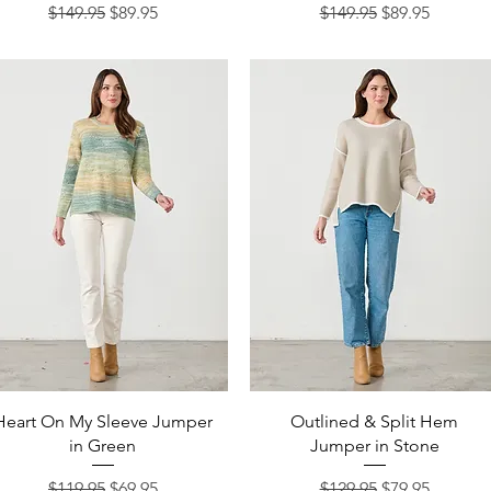
Regular Price
Sale Price
Regular Price
Sale Price
$149.95
$89.95
$149.95
$89.95
Quick View
Quick View
Heart On My Sleeve Jumper
Outlined & Split Hem
in Green
Jumper in Stone
Regular Price
Sale Price
Regular Price
Sale Price
$119.95
$69.95
$129.95
$79.95