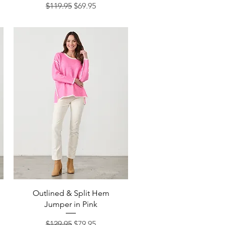
Regular Price
Sale Price
$119.95
$69.95
Quick View
Outlined & Split Hem
Jumper in Pink
Regular Price
Sale Price
$129.95
$79.95