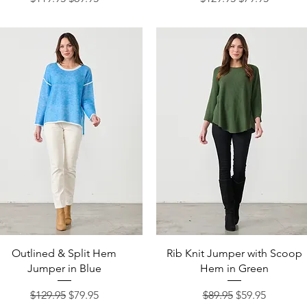
Quick View
Quick View
Outlined & Split Hem
Rib Knit Jumper with Scoop
Jumper in Blue
Hem in Green
Regular Price
Sale Price
Regular Price
Sale Price
$129.95
$79.95
$89.95
$59.95