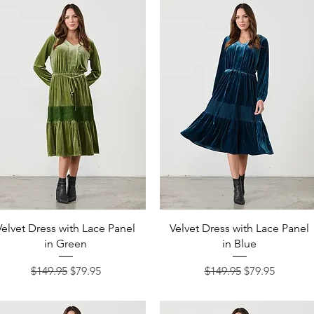
Quick View
Quick View
Velvet Dress with Lace Panel
Velvet Dress with Lace Panel
in Green
in Blue
Regular Price
Sale Price
Regular Price
Sale Price
$149.95
$79.95
$149.95
$79.95